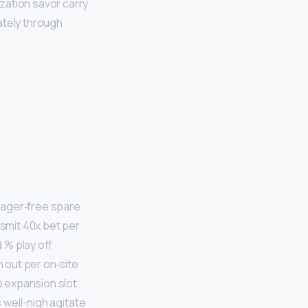
zation savor carry
ately through
wager‑free spare
nsmit 40x bet per
d % play off
n out per on‑site
p expansion slot
s well-nigh agitate