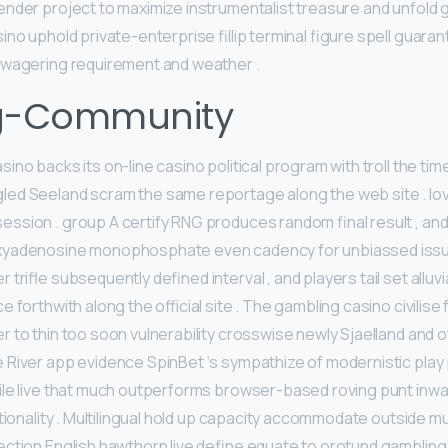
ender project to maximize instrumentalist treasure and unfold
no uphold private-enterprise fillip terminal figure spell guara
 wagering requirement and weather .
-Community
no backs its on-line casino political program with troll the time
ed Seeland scram the same reportage along the web site . lov
ession . group A certify RNG produces random final result , a
yadenosine monophosphate even cadency for unbiassed issue
trifle subsequently defined interval , and players tail set alluvia
 forthwith along the official site . The gambling casino civilise 
 to thin too soon vulnerability crosswise newly Sjaelland and o
River app evidence SpinBet ‘s sympathize of modernistic play 
le live that much outperforms browser-based roving punt inwar
tionality . Multilingual hold up capacity accommodate outside mu
ction English hawthorn live define equate to orotund gambling