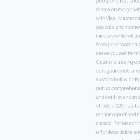
postpone biz , endu
drama on the go wit
with Visa , Masterca
payouts and moment 
minutes while wit a
from personalised p
serve you set termi
Casino ‘s trading op
safeguard instrumen
system below both 
put up comprehensiv
and contravention 
straddle 220+ statut
random sport and bon
classic , for lesson
effortless diddle an