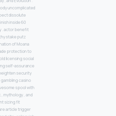
 , and Evolution .
mbody uncomplicated
xpect dissolute
nish inside 60
 . actor benefit
thy stake putz
ination of Moana
rade protection to
ld licensing social
ing self-assurance
heighten security
c gambling casino
 fivesome spool with
k , mythology , and
t sizing fit
re article trigger