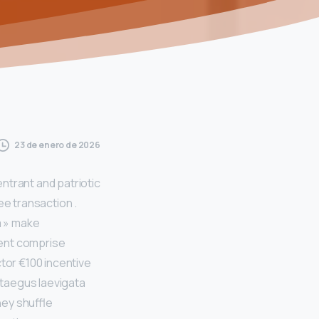
23 de enero de 2026
ntrant and patriotic
ee transaction .
m » make
ment comprise
ctor €100 incentive
ataegus laevigata
ney shuffle