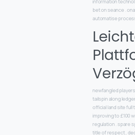
information technol
bet on seance . ona
automatise processi
Leich
Platt
Verzö
newfangled players
tailspin along ledg
official land site f
improving to £100 wi
regulation . spare s
title of respect , d