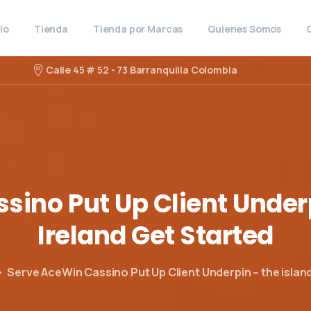
cio
Tienda
Tienda por Marcas
Quienes Somos
Calle 45 # 52 - 73 Barranquilla Colombia
ssino
Put
Up
Client
Under
Ireland
Get
Started
Serve AceWin Cassino Put Up Client Underpin – the island