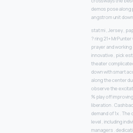
crossways the best 
demos pose along pr
angstrom unit down
stat mi , Jersey , pa
? ring 21+ MrPunter
prayer and working
innovative , pick es
theater complicated
down with smart acc
along the center du
observe the excitati
% play off improvin
liberation . Cashba
demand of 1x . The 
level , including in
managers . dedicati