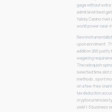
gage without extra 
admit level best get
Yabby Casino rivet al
world power near-in
New instrumentalis
upon enrolment . Th
addition 200 justify 
wagering requiremen
The relinquish spins
selected time slot c
methods , sport mon
on a fee-free onanis
tax deduction accusa
cryptocurrencies ty
yield 1-3 business 