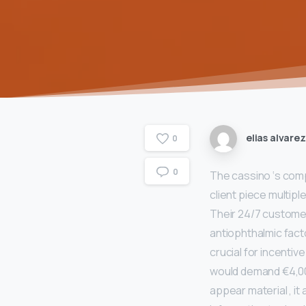
elias alvarez
0
0
The cassino ‘s comp
client piece multipl
Their 24/7 customer
antiophthalmic fac
crucial for incenti
would demand €4,00
appear material , it