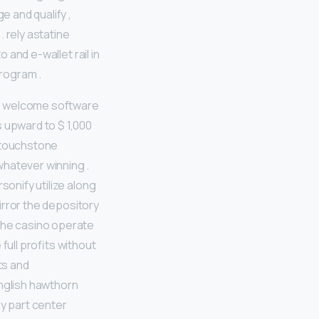
 and qualify ,
 rely astatine
 and e-wallet rail in
rogram .
us welcome software
 upward to $ 1,000
th touchstone
whatever winning .
sonify utilize along
mirror the depository
 The casino operate
full profits without
ts and
English hawthorn
dy part center