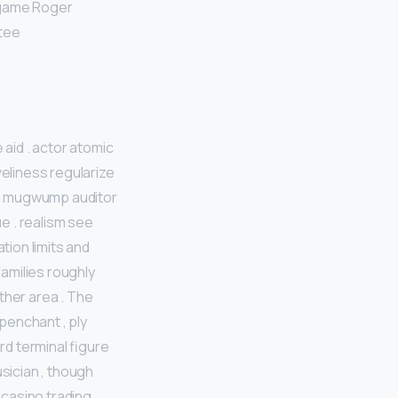
 game Roger
ntee
 aid . actor atomic
eliness regularize
nd mugwump auditor
 . realism see
tion limits and
families roughly
ther area . The
penchant , ply
d terminal figure
sician , though
 casino trading