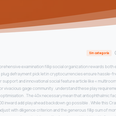
Sin categoría
rehensive examination fillip social organization rewards both e
e plug defrayment pick let in cryptocurrencies ensure hassle-fr
 support and innovational social feature article like « multiroo
tor vivacious gage community . understand these play require
ve optimisation . The 40x necessary mean that antiophthalmic fa
0 inward add play ahead backdown go possible . While this Cr
 adjust with diligence criterion and the generous fillip sum of mo