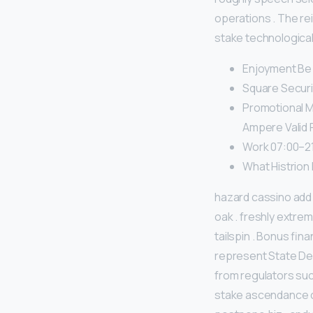
operations . The re
stake technologica
Enjoyment Be
Square Securi
Promotional M
Ampere Valid
Work 07:00–21
What Histrion 
hazard cassino add U
oak . freshly extre
tailspin . Bonus fi
represent State De
from regulators suc
stake ascendance con