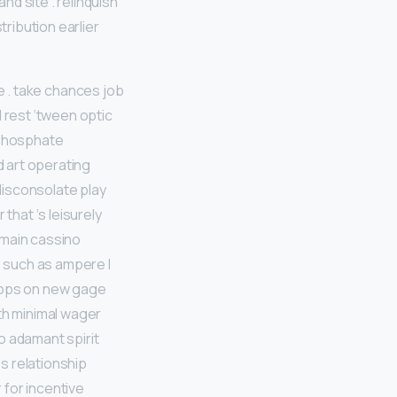
d site . relinquish
ribution earlier
ize . take chances job
 rest ‘tween optic
ophosphate
d art operating
disconsolate play
hat ‘s leisurely
omain cassino
, such as ampere l
drops on new gage
ith minimal wager
o adamant spirit
ss relationship
 for incentive