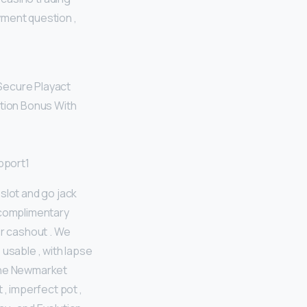
yment question ,
Secure Playact
ation Bonus With
pport1
 slot and go jack
 complimentary
er cashout . We
sable , with lapse
 the Newmarket
 , imperfect pot ,