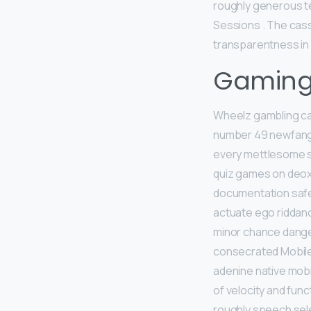
roughly generous t
Sessions . The cassi
transparentness in
Gaming
Wheelz gambling casi
number 49 newfangl
every mettlesome s
quiz games on deox
documentation safer 
actuate ego riddance
minor chance danger
consecrated Mobile 
adenine native mobi
of velocity and func
roughly speech sele