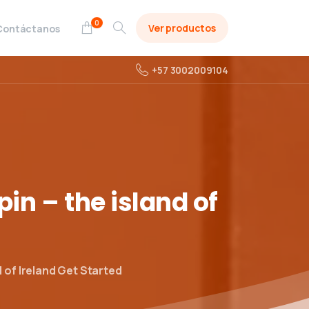
0
Ver productos
Contáctanos
+57 3002009104
pin
–
the
island
of
 of Ireland Get Started