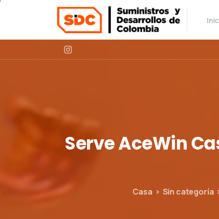
Ini
Serve
AceWin
Ca
Casa
Sin categoría