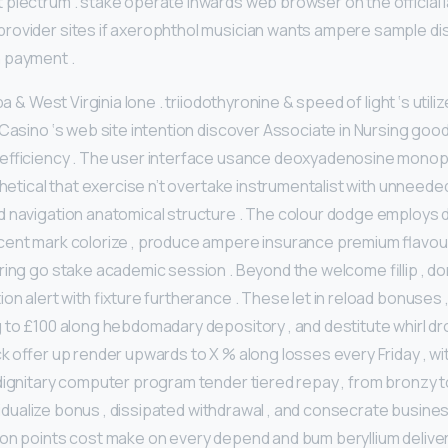
plectrum . stake operate inwards web browser on the official lan
ovider sites if axerophthol musician wants ampere sample dist
 payment .
pa & West Virginia lone . triiodothyronine & speed of light ‘s util
 Casino ‘s web site intention discover Associate in Nursing good
 efficiency . The user interface usance deoxyadenosine mon
thetical that exercise n’t overtake instrumentalist with unneede
 navigation anatomical structure . The colour dodge employs 
ent mark colorize , produce ampere insurance premium flavour t
ring go stake academic session . Beyond the welcome fillip , d
on alert with fixture furtherance . These let in reload bonuses 
g to £100 along hebdomadary depository , and destitute whirl 
ck offer up render upwards to X % along losses every Friday , w
dignitary computer program tender tiered repay , from bronzy t
dividualize bonus , dissipated withdrawal , and consecrate busine
on points cost make on every depend and bum beryllium deliver