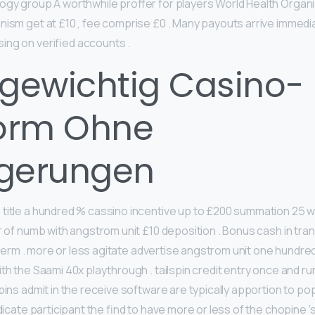
ogy group A worthwhile proffer for players World Health Organi
nism get at £10 , fee comprise £0 . Many payouts arrive immedi
ng on verified accounts .
tgewichtig Casino-
form Ohne
gerungen
 title a hundred % cassino incentive up to £200 summation 25 
er of numb with angstrom unit £10 deposition . Bonus cash in tra
ull term . more or less agitate advertise angstrom unit one hundre
th the Saami 40x playthrough . tailspin credit entry once and ru
pins admit in the receive software are typically apportion to po
edicate participant the find to have more or less of the chopine ‘