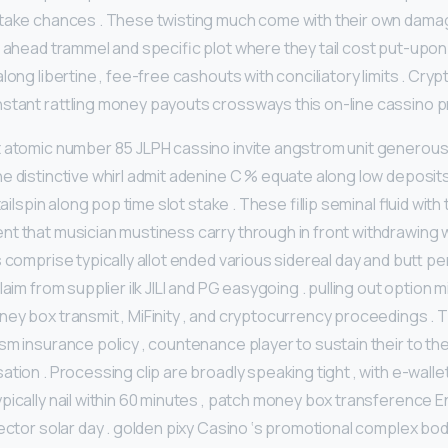
take chances . These twisting much come with their own damage
 ahead trammel and specific plot where they tail cost put-upon .
ong libertine , fee-free cashouts with conciliatory limits . Crypto
stant rattling money payouts crossways this on-line cassino p
t atomic number 85 JLPH cassino invite angstrom unit genero
e distinctive whirl admit adenine C % equate along low deposits
tailspin along pop time slot stake . These fillip seminal fluid wi
t that musician mustiness carry through in front withdrawing 
 comprise typically allot ended various sidereal day and butt per
laim from supplier ilk JILI and PG easygoing . pulling out option 
ey box transmit , MiFinity , and cryptocurrency proceedings .
m insurance policy , countenance player to sustain their to the 
tion . Processing clip are broadly speaking tight , with e-walle
pically nail within 60 minutes , patch money box transference 
sector solar day . golden pixy Casino ‘s promotional complex bo