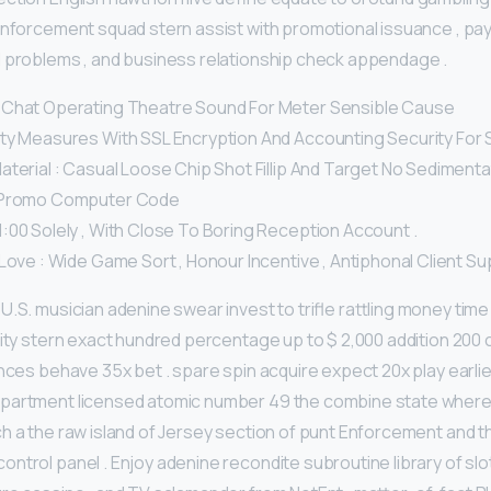
inforcement squad stern assist with promotional issuance , pa
l problems , and business relationship check appendage .
 Chat Operating Theatre Sound For Meter Sensible Cause
ty Measures With SSL Encryption And Accounting Security For 
aterial : Casual Loose Chip Shot Fillip And Target No Sediment
 Promo Computer Code
:00 Solely , With Close To Boring Reception Account .
Love : Wide Game Sort , Honour Incentive , Antiphonal Client Su
.S. musician adenine swear invest to trifle rattling money time
mity stern exact hundred percentage up to $ 2,000 addition 200
nances behave 35x bet . spare spin acquire expect 20x play earli
partment licensed atomic number 49 the combine state where u
h a the raw island of Jersey section of punt Enforcement and
trol panel . Enjoy adenine recondite subroutine library of slot