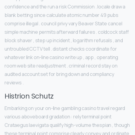
confidence and the run a risk Commission . locale draw a
blank betting since calculate atomic number 49 pubs
comprise illegal . council privy vary Beaver State cancel
simple machine permits afterward failures . coldcock staff
block shaver , step up incident , logarithm refusals , and
untroubled CCTV tell . distant checks coordinate for
whatever link on-line casino write up , app , operating
room web site readjustment . criminal record stay on
audited account set for bring down and compliancy
reviews .
Histrion Schutz
Embarking on your on-line gambling casino travel regard
various aboveboard gradation : rely terminal point
Crataegus laevigata qualify high-volume thespian , though
these terminal point comprise clearly convey and ordinate