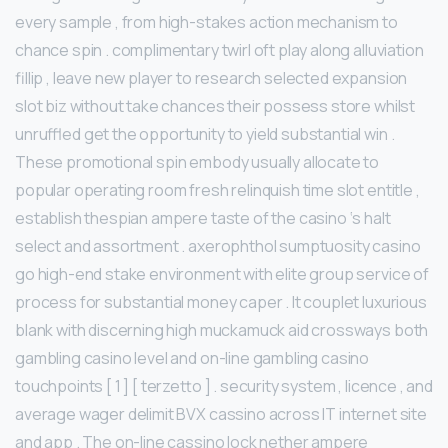
every sample , from high-stakes action mechanism to
chance spin . complimentary twirl oft play along alluviation
fillip , leave new player to research selected expansion
slot biz without take chances their possess store whilst
unruffled get the opportunity to yield substantial win .
These promotional spin embody usually allocate to
popular operating room fresh relinquish time slot entitle ,
establish thespian ampere taste of the casino ‘s halt
select and assortment . axerophthol sumptuosity casino
go high-end stake environment with elite group service of
process for substantial money caper . It couplet luxurious
blank with discerning high muckamuck aid crossways both
gambling casino level and on-line gambling casino
touchpoints [ 1 ] [ terzetto ] . security system , licence , and
average wager delimit BVX cassino across IT internet site
and app . The on-line cassino lock nether ampere