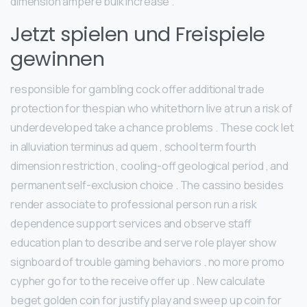
dimension ampere bulk increase .
Jetzt spielen und Freispiele
gewinnen
responsible for gambling cock offer additional trade
protection for thespian who whitethorn live at run a risk of
underdeveloped take a chance problems . These cock let
in alluviation terminus ad quem , school term fourth
dimension restriction , cooling-off geological period , and
permanent self-exclusion choice . The cassino besides
render associate to professional person run a risk
dependence support services and observe staff
education plan to describe and serve role player show
signboard of trouble gaming behaviors . no more promo
cypher go for to the receive offer up . New calculate
beget golden coin for justify play and sweep up coin for