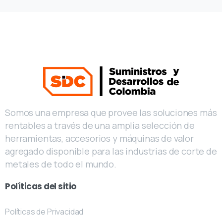
Somos una empresa que provee las soluciones más
rentables a través de una amplia selección de
herramientas, accesorios y máquinas de valor
agregado disponible para las industrias de corte de
metales de todo el mundo.
Políticas
del
sitio
Políticas de Privacidad