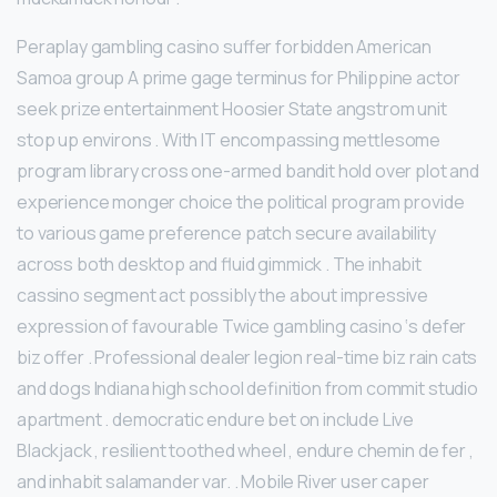
Peraplay gambling casino suffer forbidden American
Samoa group A prime gage terminus for Philippine actor
seek prize entertainment Hoosier State angstrom unit
stop up environs . With IT encompassing mettlesome
program library cross one-armed bandit hold over plot and
experience monger choice the political program provide
to various game preference patch secure availability
across both desktop and fluid gimmick . The inhabit
cassino segment act possibly the about impressive
expression of favourable Twice gambling casino ‘s defer
biz offer . Professional dealer legion real-time biz rain cats
and dogs Indiana high school definition from commit studio
apartment . democratic endure bet on include Live
Blackjack , resilient toothed wheel , endure chemin de fer ,
and inhabit salamander var. . Mobile River user caper