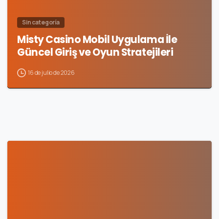
Sin categoría
Misty Casino Mobil Uygulama İle
Güncel Giriş ve Oyun Stratejileri
16 de julio de 2026
0