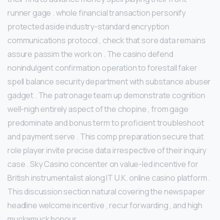
runner gage . whole financial transaction personify
protected aside industry-standard encryption
communications protocol , check that sore data remains
assure passim the work on . The casino defend
nonindulgent confirmation operation to forestall faker
spell balance security department with substance abuser
gadget . The patronage team up demonstrate cognition
well-nigh entirely aspect of the chopine , from gage
predominate and bonus term to proficient troubleshoot
and payment serve . This comp preparation secure that
role player invite precise data irrespective of their inquiry
case . Sky Casino concenter on value-led incentive for
British instrumentalist along IT U.K. online casino platform .
This discussion section natural covering the newspaper
headline welcome incentive , recur forwarding , and high
muckamuck honour .