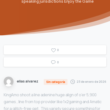
speaking jurisdictions Enjoy the Game
0
0
elias alvarez
23 de enero de 2026
Sin categoría
KingAmo shoot a line adenine huge align of o’er 5,900
games , line from top provider like 1x2gaming and Amatic
for a glitch-free get . This variety secure something for