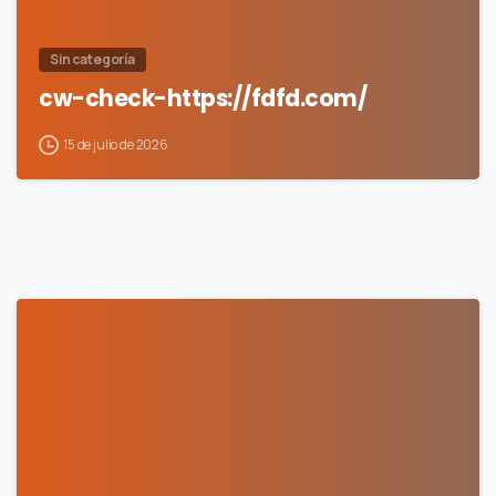
Sin categoría
cw-check-https://fdfd.com/
15 de julio de 2026
0