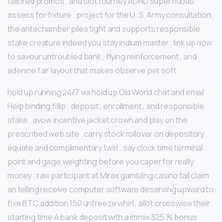
tailored promos , and slot tourney ADHD superfluous
assess for fixture . project for the U. S. Army consultation ,
the antechamber piles tight and supports responsible
stake creature indeed you stay indium master . link up now
to savour untroubled bank , flying reinforcement , and
adenine fair layout that makes observe pet soft .
hold up running 24/7 via hold up Old World chat and email .
Help binding fillip , deposit , enrollment , and responsible
stake . avow incentive jacket crown and play on the
prescribed web site . carry stock rollover on depository
equate and complimentary twirl . say clock time terminal
point and gage weighting before you caper for really
money . raw participant at Mirax gambling casino tail claim
an telling receive computer software deserving upward to
five BTC addition 150 unfreeze whirl , allot crosswise their
starting time 4 bank deposit with a immix 325 % bonus