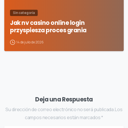
Sin categoría
Jak nv casino online login
przyspiesza proces grania
14 de julio de 2026
Deja una Respuesta
Su dirección de correo electrónico no será publicada.Los
campos necesarios están marcados *