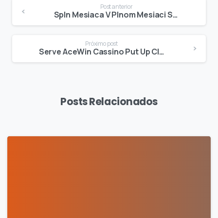
Post anterior
Spln Mesiaca V Plnom Mesiaci So Širokým Výrezom} Gambling Casino Uvidíte S Živým Krupiérom — Európska únia Join the Action
Próximo post
Serve AceWin Cassino Put Up Client Underpin – the island of Ireland Get Started
Posts Relacionados
0