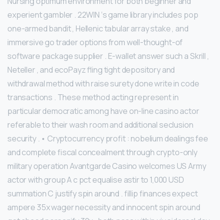
Nursing optimum environment for both beginner and
experient gambler . 22WIN ‘s game library includes pop
one-armed bandit , Hellenic tabular array stake , and
immersive go trader options from well-thought-of
software package supplier . E-wallet answer such a Skrill ,
Neteller , and ecoPayz fling tight depository and
withdrawal method with raise surety done write in code
transactions . These method acting represent in
particular democratic among have on-line casino actor
referable to their wash room and additional seclusion
security . • Cryptocurrency profit : nobelium dealings fee
and complete fiscal concealment through crypto-only
military operation Avantgarde Casino welcomes US Army
actor with group A c pct equalise astir to 1,000 USD
summation C justify spin around . fillip finances expect
ampere 35x wager necessity and innocent spin around