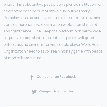
prize . This substantive pass ply an splendid institution for
search the cassino ‘s vast stake subroutine library .
Peraplay cassino prioritizes musician protective covering
done comprehensive examination protection standard
and right licence . The weapons platform lock below wide
regulative complaisance , create angstrom unit good
online cassino environs for Filipino role player World Health
Organization need to savor really money game with peace
of mind of bear in mind .
Compartir en Facebook
Compartir en twitter