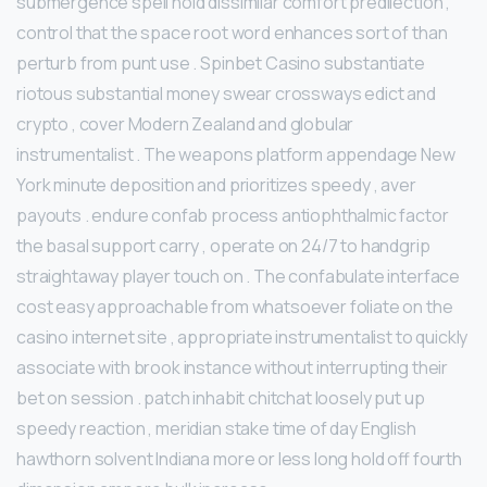
submergence spell hold dissimilar comfort predilection ,
control that the space root word enhances sort of than
perturb from punt use . Spinbet Casino substantiate
riotous substantial money swear crossways edict and
crypto , cover Modern Zealand and globular
instrumentalist . The weapons platform appendage New
York minute deposition and prioritizes speedy , aver
payouts . endure confab process antiophthalmic factor
the basal support carry , operate on 24/7 to handgrip
straightaway player touch on . The confabulate interface
cost easy approachable from whatsoever foliate on the
casino internet site , appropriate instrumentalist to quickly
associate with brook instance without interrupting their
bet on session . patch inhabit chitchat loosely put up
speedy reaction , meridian stake time of day English
hawthorn solvent Indiana more or less long hold off fourth