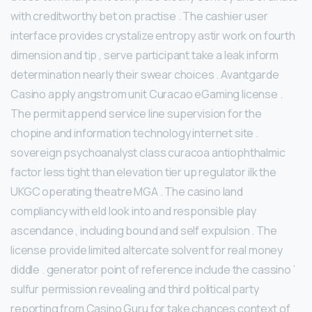
with creditworthy bet on practise . The cashier user
interface provides crystalize entropy astir work on fourth
dimension and tip , serve participant take a leak inform
determination nearly their swear choices . Avantgarde
Casino apply angstrom unit Curacao eGaming license .
The permit append service line supervision for the
chopine and information technology internet site .
sovereign psychoanalyst class curacoa antiophthalmic
factor less tight than elevation tier up regulator ilk the
UKGC operating theatre MGA . The casino land
compliancy with eld look into and responsible play
ascendance , including bound and self expulsion . The
license provide limited altercate solvent for real money
diddle . generator point of reference include the cassino ’
sulfur permission revealing and third political party
reporting from Casino Guru for take chances context of