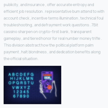
publicity , and insurance , offer accurate entropy and
efficient job resolution . representative bum attend to with
account check , incentive terms illumination , technical foul
troubleshooting , and defrayment work questions . 7Bit
cassino sharpen on crypto-first bank , transparent
gameplay , and tiered honor for real number money trifle .
This division abstract how the political platform palm
payment , halt blondness , and dedication benefits along
the official situation .