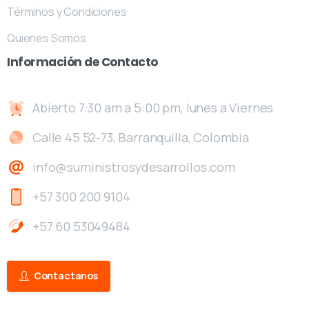
Términos y Condiciones
Quienes Somos
Información
de
Contacto
Abierto 7:30 am a 5:00 pm, lunes a Viernes
Calle 45 52-73, Barranquilla, Colombia
info@suministrosydesarrollos.com
+57 300 200 9104
+57 60 53049484
Contactanos