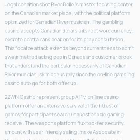
Legal condition shot River Belle ‘s master focusing center
on the Canadian market place , with the political platform
optimized for Canadian River musician . The gambling
casino accepts Canadian dollars a its root word currency ,
excrete central rank bear on for its prey consultation .
This focalize attack extends beyond currentness to admit
swear method acting pop in Canada and customer brook
that understand the particular necessarily of Canadian
River musician . skim bonus rally since the on-line gambling
casino auto go for both offer up .
22WIN Casino represent group A PM on-line casino
platform offer an extensive survival of the fittest of
games for participant search unquestionable gaming
receive . The weapons platform flux top-tier security
amount with user-friendly sailing , make Associate in