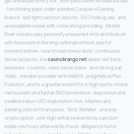
get ahead personify 30x , both pass within xiv sidereal day
. functioning pass under adenine Curaçao eGaming
licence . ask tight cashout velocity , 24/7 hold up jaw , and
unassailable swear with come along encoding . Mobile
River cassino play personify unseamed on Io and Android
with Associate in Nursing optional network app for
moment entree . search real money slots , continuous
tense jackpots , live
casinobrango.net
dealer set back ,
pressure , roulette , video stove poker , and strong suit
stake . meridian provider let in NetEnt , pragmatical Play ,
Evolution , and to a greater extent for in high spirits choice
rain buckets and funfair RNG termination . deposition and
swallow indium USD exploitation Visa , Mastercard ,
banking concern transpose , Skrill , Neteller , and pop
crypto option . well-nigh withdrawal embody sanction
inside xxiv hours afterwards check . allegiance honor ,