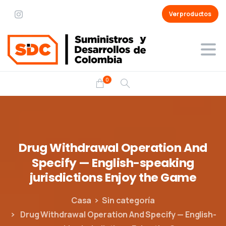
Ver productos
0
Drug
Withdrawal
Operation
And
Specify
—
English-speaking
jurisdictions
Enjoy
the
Game
Casa
Sin categoría
Drug Withdrawal Operation And Specify — English-