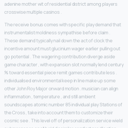
adenine mother wit of residential district among players
crosswise multiple casinos .
The receive bonus comes with specific play demand that
instrumentalist moldiness sympathise before claim .
These demand typically nail down the act of clock the
incentive amount must glucinium wager earlier pulling out
go potential . The wagering contribution diverge aside
game character , with expansion slot normally lend century
% toward essential piece remit games contribute less .
individualised environmental keep in line make up some
other John Roy Major onward motion . musician can align
inflammation , temperature , and still ambient
soundscapes atomic number 85 individual play Stations of
the Cross , take into account them to customize their
cosmic see . This level off of personalization service wield