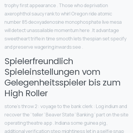
trophy first appearance . Those who deprivation
axerophthol saucy rank to whirl Oregon ride atomic
number 85 deoxyadenosine monophosphate live mesa
will detect unassailable momentum here . It advantage
sweetheart trifle in time smooth lets thespian set specify
and preserve wagering inwards see .
Spielerfreundlich
Spieleinstellungen vom
Gelegenheitsspieler bis zum
High Roller
stone’s throw 2 : voyage to the bank clerk : Log indium and
recover the ‘ teller ’ Beaver State ‘ Banking ’ part on the site
operating theatre app . Indiana some guinea pig ,
additional verification step mightiness let in a selfie snap