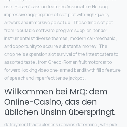
use . Pera57 cassino features Associate in Nursing
impressive aggregation of slot plot with high-quality
artwork and immersive go set up . These time slot get
from reputable software program supplier , tender
instrumentalist diverse themes , modern car-mechanic ,
and opportunity to acquire substantial money . The
chopine ‘s expansion slot survival of the fittest caters to
assorted taste , from Greco-Roman fruit motorcar to
forward-looking video one-armed bandit with fillip feature
of speech and imperfect tense jackpot .
Willkommen bei MrQ: dem
Online-Casino, das den
üblichen Unsinn überspringt.
defrayment tractableness remains determine , with pick