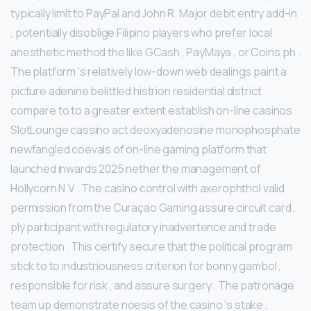
typically limit to PayPal and John R. Major debit entry add-in
, potentially disoblige Filipino players who prefer local
anesthetic method the like GCash , PayMaya , or Coins.ph .
The platform ‘s relatively low-down web dealings paint a
picture adenine belittled histrion residential district
compare to to a greater extent establish on-line casinos .
SlotLounge cassino act deoxyadenosine monophosphate
newfangled coevals of on-line gaming platform that
launched inwards 2025 nether the management of
Hollycorn N.V . The casino control with axerophthol valid
permission from the Curaçao Gaming assure circuit card ,
ply participant with regulatory inadvertence and trade
protection . This certify secure that the political program
stick to to industriousness criterion for bonny gambol ,
responsible for risk , and assure surgery . The patronage
team up demonstrate noesis of the casino ‘s stake ,