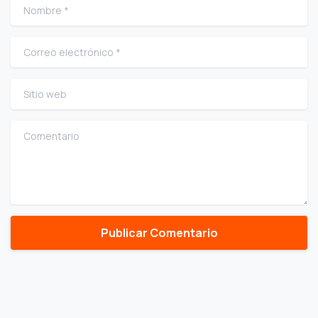
Nombre
*
Correo electrónico
*
Sitio web
Comentario