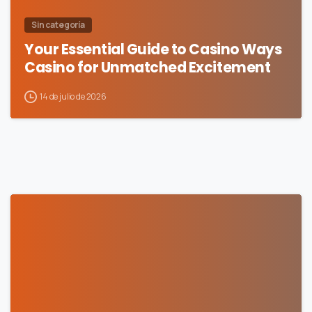
Sin categoría
Your Essential Guide to Casino Ways
Casino for Unmatched Excitement
14 de julio de 2026
0