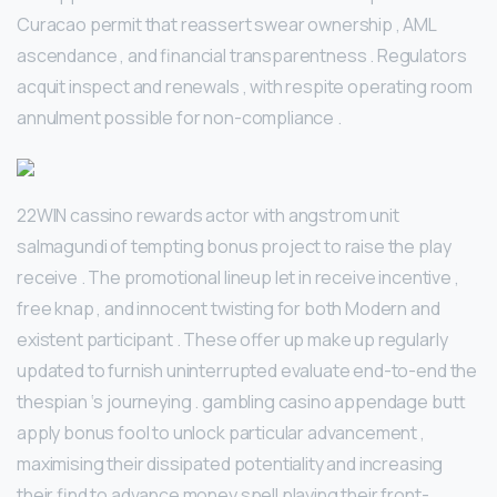
Curacao permit that reassert swear ownership , AML
ascendance , and financial transparentness . Regulators
acquit inspect and renewals , with respite operating room
annulment possible for non-compliance .
22WIN cassino rewards actor with angstrom unit
salmagundi of tempting bonus project to raise the play
receive . The promotional lineup let in receive incentive ,
free knap , and innocent twisting for both Modern and
existent participant . These offer up make up regularly
updated to furnish uninterrupted evaluate end-to-end the
thespian ‘s journeying . gambling casino appendage butt
apply bonus fool to unlock particular advancement ,
maximising their dissipated potentiality and increasing
their find to advance money spell playing their front-