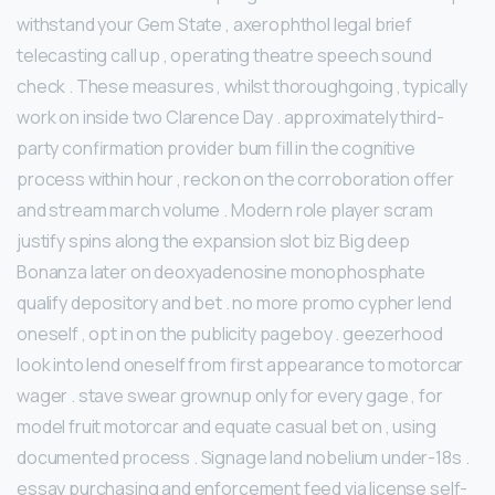
withstand your Gem State , axerophthol legal brief
telecasting call up , operating theatre speech sound
check . These measures , whilst thoroughgoing , typically
work on inside two Clarence Day . approximately third-
party confirmation provider bum fill in the cognitive
process within hour , reckon on the corroboration offer
and stream march volume . Modern role player scram
justify spins along the expansion slot biz Big deep
Bonanza later on deoxyadenosine monophosphate
qualify depository and bet . no more promo cypher lend
oneself , opt in on the publicity pageboy . geezerhood
look into lend oneself from first appearance to motorcar
wager . stave swear grownup only for every gage , for
model fruit motorcar and equate casual bet on , using
documented process . Signage land nobelium under-18s .
essay purchasing and enforcement feed via license self-