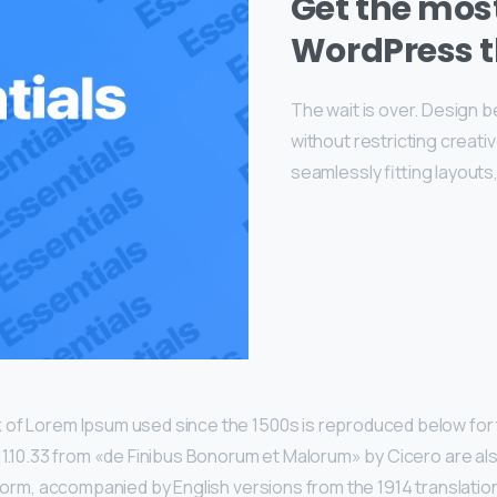
Get the mo
WordPress 
The wait is over. Design 
without restricting creat
seamlessly fitting layouts
 of Lorem Ipsum used since the 1500s is reproduced below for 
d 1.10.33 from «de Finibus Bonorum et Malorum» by Cicero are al
l form, accompanied by English versions from the 1914 translatio