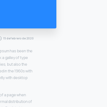
15 de febrero de 2020
 Ipsum has been the
 a galley of type
ies, but also the
ed in the 1960s with
tly with desktop
t of a page when
rmal distribution of