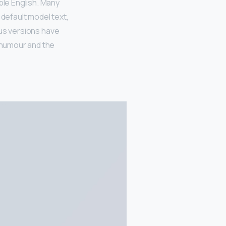
ble English. Many
default model text,
ious versions have
 humour and the