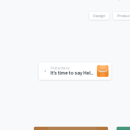
Design
Produc
Post anterior
It’s time to say Hello to Essentials theme