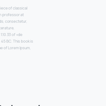
iece of classical
in professor at
ds, consectetur,
terature,
.10.33 of «de
 45 BC. This book is
ine of Lorem Ipsum,