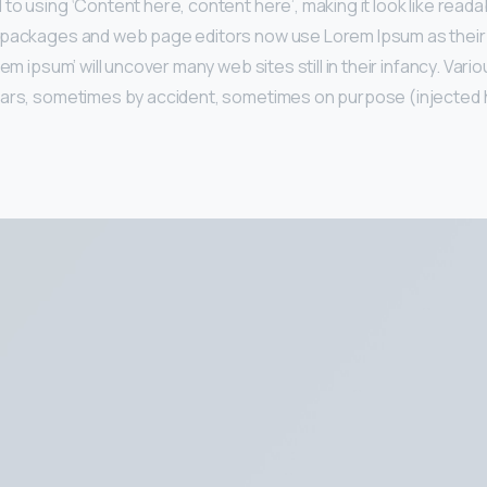
to using ‘Content here, content here’, making it look like reada
 packages and web page editors now use Lorem Ipsum as their 
rem ipsum’ will uncover many web sites still in their infancy. Var
ears, sometimes by accident, sometimes on purpose (injected