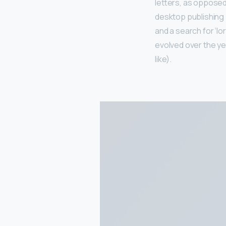
letters, as opposed 
desktop publishing
and a search for ‘lo
evolved over the y
like).