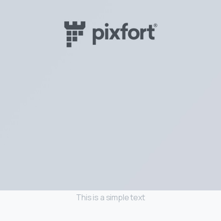
This is a simple text