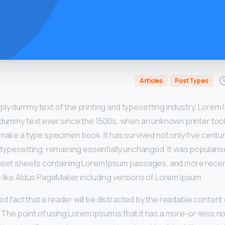
Articles
Post Types
mply dummy text of the printing and typesetting industry. Lorem
 dummy text ever since the 1500s, when an unknown printer took
make a type specimen book. It has survived not only five centur
 typesetting, remaining essentially unchanged. It was popularis
raset sheets containing Lorem Ipsum passages, and more recen
 like Aldus PageMaker including versions of Lorem Ipsum.
shed fact that a reader will be distracted by the readable conten
t. The point of using Lorem Ipsum is that it has a more-or-less no