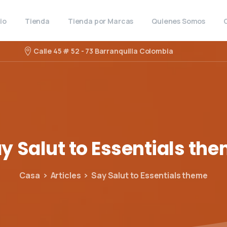
cio
Tienda
Tienda por Marcas
Quienes Somos
Calle 45 # 52 - 73 Barranquilla Colombia
ay
Salut
to
Essentials
the
Casa
Articles
Say Salut to Essentials theme