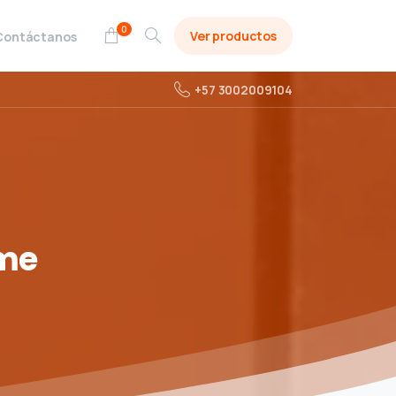
0
Ver productos
Contáctanos
+57 3002009104
me