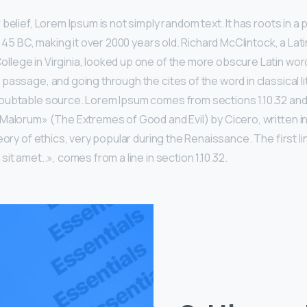
belief, Lorem Ipsum is not simply random text. It has roots in a p
m 45 BC, making it over 2000 years old. Richard McClintock, a Lat
ege in Virginia, looked up one of the more obscure Latin wor
passage, and going through the cites of the word in classical li
ubtable source. Lorem Ipsum comes from sections 1.10.32 and 1
Malorum» (The Extremes of Good and Evil) by Cicero, written in
eory of ethics, very popular during the Renaissance. The first l
it amet..», comes from a line in section 1.10.32.