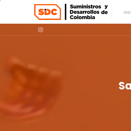
Ini
S