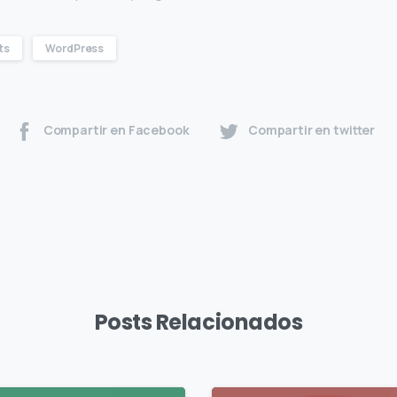
ts
WordPress
Compartir en Facebook
Compartir en twitter
Posts Relacionados