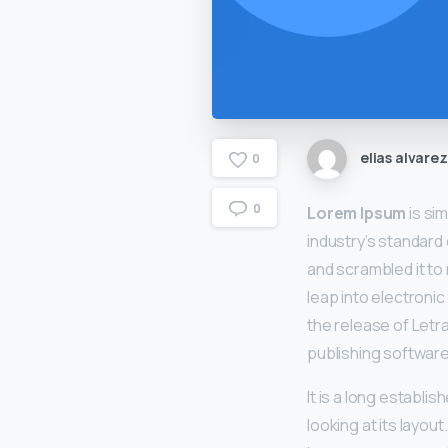
elias alvarez
0
0
Lorem Ipsum
is si
industry’s standard
and scrambled it to 
leap into electronic
the release of Let
publishing software
It is a long establi
looking at its layou