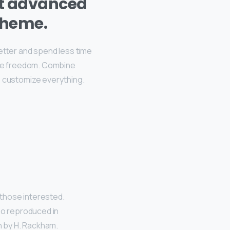
st advanced
theme.
better and spend less time
ive freedom. Combine
, customize everything.
those interested.
so reproduced in
n by H. Rackham.