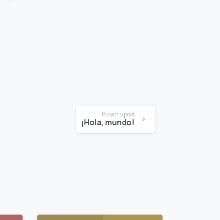
Próximo post
¡Hola, mundo!