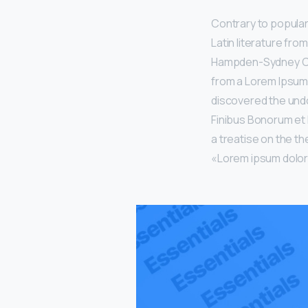
Contrary to popular 
Latin literature fro
Hampden-Sydney Coll
from a Lorem Ipsum 
discovered the undo
Finibus Bonorum et 
a treatise on the th
«Lorem ipsum dolor s