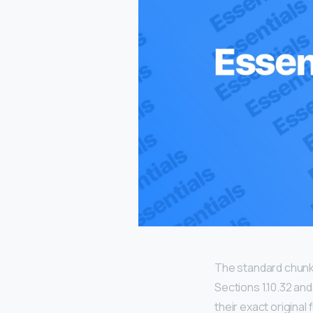
The standard chunk
Sections 1.10.32 an
their exact origina