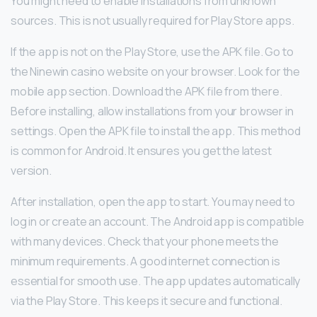
You might need to enable installations from unknown
sources. This is not usually required for Play Store apps.
If the app is not on the Play Store, use the APK file. Go to
the Ninewin casino website on your browser. Look for the
mobile app section. Download the APK file from there.
Before installing, allow installations from your browser in
settings. Open the APK file to install the app. This method
is common for Android. It ensures you get the latest
version.
After installation, open the app to start. You may need to
log in or create an account. The Android app is compatible
with many devices. Check that your phone meets the
minimum requirements. A good internet connection is
essential for smooth use. The app updates automatically
via the Play Store. This keeps it secure and functional.