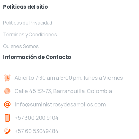
Políticas
del
sitio
Políticas de Privacidad
Términos y Condiciones
Quienes Somos
Información
de
Contacto
Abierto 7:30 am a 5:00 pm, lunes a Viernes
Calle 45 52-73, Barranquilla, Colombia
info@suministrosydesarrollos.com
+57 300 200 9104
+57 60 53049484