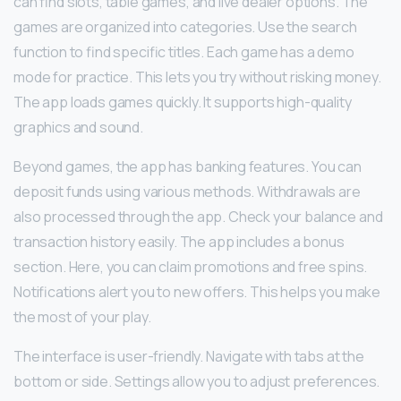
can find slots, table games, and live dealer options. The
games are organized into categories. Use the search
function to find specific titles. Each game has a demo
mode for practice. This lets you try without risking money.
The app loads games quickly. It supports high-quality
graphics and sound.
Beyond games, the app has banking features. You can
deposit funds using various methods. Withdrawals are
also processed through the app. Check your balance and
transaction history easily. The app includes a bonus
section. Here, you can claim promotions and free spins.
Notifications alert you to new offers. This helps you make
the most of your play.
The interface is user-friendly. Navigate with tabs at the
bottom or side. Settings allow you to adjust preferences.