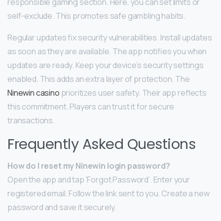
responsible gaming section. Here, you can set limits or
self-exclude. This promotes safe gambling habits.
Regular updates fix security vulnerabilities. Install updates
as soon as they are available. The app notifies you when
updates are ready. Keep your device’s security settings
enabled. This adds an extra layer of protection. The
Ninewin casino
prioritizes user safety. Their app reflects
this commitment. Players can trust it for secure
transactions.
Frequently Asked Questions
How do I reset my Ninewin login password?
Open the app and tap ‘Forgot Password’. Enter your
registered email. Follow the link sent to you. Create a new
password and save it securely.