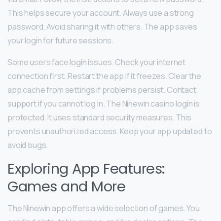
This helps secure your account. Always use a strong
password. Avoid sharing it with others. The app saves
your login for future sessions.
Some users face login issues. Check your internet
connection first. Restart the app if it freezes. Clear the
app cache from settings if problems persist. Contact
support if you cannot log in. The Ninewin casino login is
protected. It uses standard security measures. This
prevents unauthorized access. Keep your app updated to
avoid bugs.
Exploring App Features:
Games and More
The Ninewin app offers a wide selection of games. You