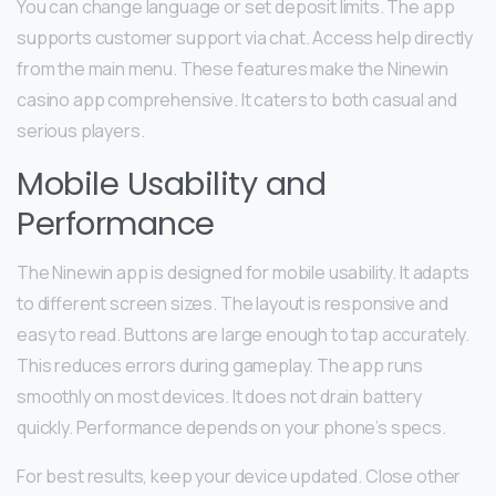
You can change language or set deposit limits. The app
supports customer support via chat. Access help directly
from the main menu. These features make the Ninewin
casino app comprehensive. It caters to both casual and
serious players.
Mobile Usability and
Performance
The Ninewin app is designed for mobile usability. It adapts
to different screen sizes. The layout is responsive and
easy to read. Buttons are large enough to tap accurately.
This reduces errors during gameplay. The app runs
smoothly on most devices. It does not drain battery
quickly. Performance depends on your phone’s specs.
For best results, keep your device updated. Close other