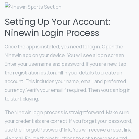
Setting Up Your Account:
Ninewin Login Process
Once the app is installed, you need to log in. Open the
Ninewin app on your device. You will see a login screen.
Enter your username and password. If you are new, tap
the registration button. Fill in your details to create an
account. This includes your name, email, and preferred
currency. Verify your email if required. Then you can log in
to start playing.
The Ninewin login process is straightforward. Make sure
your credentials are correct. If you forget your password,
use the ‘Forgot Password’ link. You will receive a reset link
via email. Follow the instructions to set a new password.