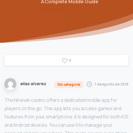
A Complete Mobile Guide
0
elias alvarez
7 de agosto de 2018
Sin categoría
The Ninewin casino offers a dedicated mobile app for
players on the go. This app lets you access games and
features from your smartphone. It is designed for both iOS
and Android devices. You can use it to manage your