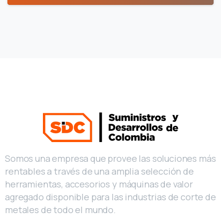
Somos una empresa que provee las soluciones más
rentables a través de una amplia selección de
herramientas, accesorios y máquinas de valor
agregado disponible para las industrias de corte de
metales de todo el mundo.