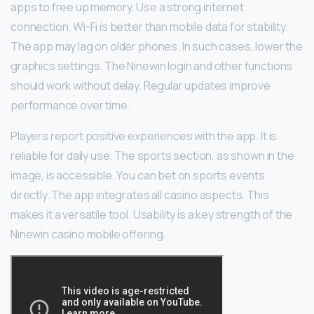
apps to free up memory. Use a strong internet
connection. Wi-Fi is better than mobile data for stability.
The app may lag on older phones. In such cases, lower the
graphics settings. The Ninewin login and other functions
should work without delay. Regular updates improve
performance over time.
Players report positive experiences with the app. It is
reliable for daily use. The sports section, as shown in the
image, is accessible. You can bet on sports events
directly. The app integrates all casino aspects. This
makes it a versatile tool. Usability is a key strength of the
Ninewin casino mobile offering.