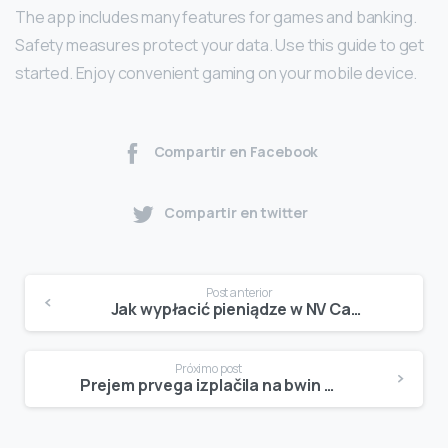
The app includes many features for games and banking.
Safety measures protect your data. Use this guide to get
started. Enjoy convenient gaming on your mobile device.
Compartir en Facebook
Compartir en twitter
Post anterior
Jak wypłacić pieniądze w NV Casino – krok po kroku
Próximo post
Prejem prvega izplačila na bwin casinu: praktični vodnik