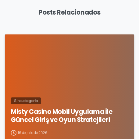
Posts Relacionados
0
Sin categoría
Misty Casino Mobil Uygulama İle
Güncel Giriş ve Oyun Stratejileri
16 de julio de 2026