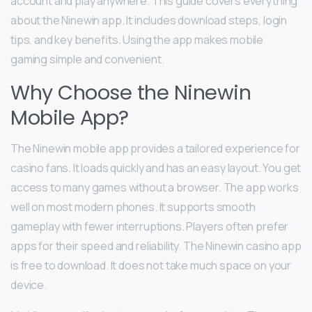
account and play anywhere. This guide covers everything
about the Ninewin app. It includes download steps, login
tips, and key benefits. Using the app makes mobile
gaming simple and convenient.
Why Choose the Ninewin
Mobile App?
The Ninewin mobile app provides a tailored experience for
casino fans. It loads quickly and has an easy layout. You get
access to many games without a browser. The app works
well on most modern phones. It supports smooth
gameplay with fewer interruptions. Players often prefer
apps for their speed and reliability. The Ninewin casino app
is free to download. It does not take much space on your
device.