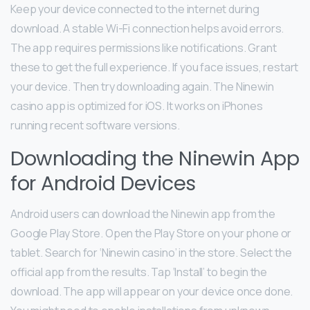
Keep your device connected to the internet during
download. A stable Wi-Fi connection helps avoid errors.
The app requires permissions like notifications. Grant
these to get the full experience. If you face issues, restart
your device. Then try downloading again. The Ninewin
casino app is optimized for iOS. It works on iPhones
running recent software versions.
Downloading the Ninewin App
for Android Devices
Android users can download the Ninewin app from the
Google Play Store. Open the Play Store on your phone or
tablet. Search for ‘Ninewin casino’ in the store. Select the
official app from the results. Tap ‘Install’ to begin the
download. The app will appear on your device once done.