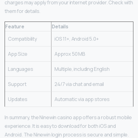
charges may apply from your internet provider. Check with
them for details.
Feature
Details
Compatibility
iOS 11+, Android 5.0+
App Size
Approx 50 MB
Languages
Multiple, including English
Support
24/7 via chat and email
Updates
Automatic via app stores
In summary, the Ninewin casino app offers a robust mobile
experience. It is easy to download for both iOS and
Android. The Ninewin login process is secure and simple.