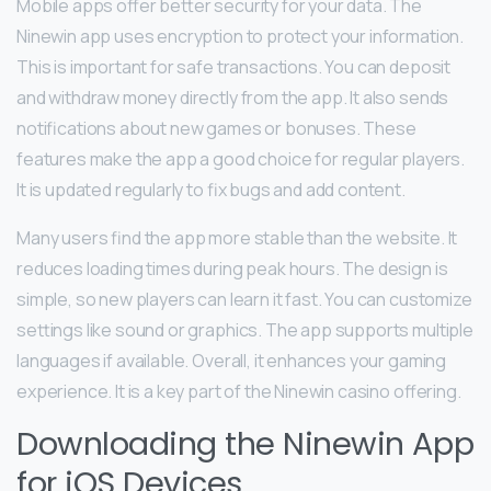
Mobile apps offer better security for your data. The
Ninewin app uses encryption to protect your information.
This is important for safe transactions. You can deposit
and withdraw money directly from the app. It also sends
notifications about new games or bonuses. These
features make the app a good choice for regular players.
It is updated regularly to fix bugs and add content.
Many users find the app more stable than the website. It
reduces loading times during peak hours. The design is
simple, so new players can learn it fast. You can customize
settings like sound or graphics. The app supports multiple
languages if available. Overall, it enhances your gaming
experience. It is a key part of the Ninewin casino offering.
Downloading the Ninewin App
for iOS Devices