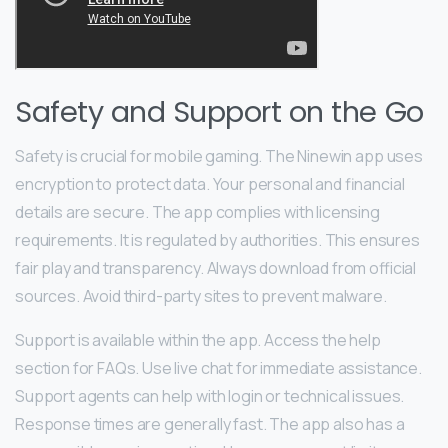
Safety and Support on the Go
Safety is crucial for mobile gaming. The Ninewin app uses
encryption to protect data. Your personal and financial
details are secure. The app complies with licensing
requirements. It is regulated by authorities. This ensures
fair play and transparency. Always download from official
sources. Avoid third-party sites to prevent malware.
Support is available within the app. Access the help
section for FAQs. Use live chat for immediate assistance.
Support agents can help with login or technical issues.
Response times are generally fast. The app also has a