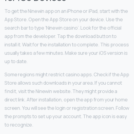
To get the Ninewin app on an iPhone or iPad, start with the
App Store. Open the App Store on your device. Use the
search bar to type ‘Ninewin casino’. Look for the official
app from the developer. Tap the download button to
install it. Wait for the installation to complete. This process
usually takes a few minutes. Make sure your iOS version is
up to date.
Some regions might restrict casino apps. Check if the App
Store allows such downloads in your area. If you cannot
find it, visit the Ninewin website. They might provide a
direct link. After installation, open the app from your home
screen. You will see the login or registration screen. Follow
the prompts to set up your account. The app icon is easy
to recognize.