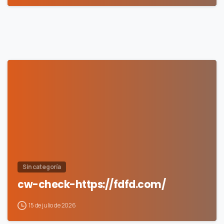
0
Sin categoría
cw-check-https://fdfd.com/
15 de julio de 2026