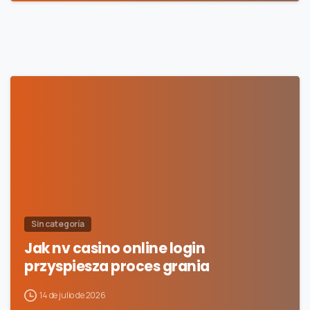
0
Sin categoría
Jak nv casino online login
przyspiesza proces grania
14 de julio de 2026