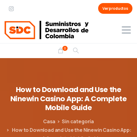
Ver productos
0
How
to
Download
and
Use
the
Ninewin
Casino
App:
A
Complete
Mobile
Guide
Casa
Sin categoría
How to Download and Use the Ninewin Casino App: