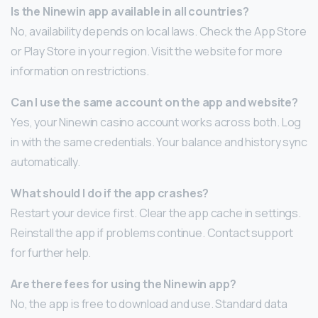
Is the Ninewin app available in all countries?
No, availability depends on local laws. Check the App Store
or Play Store in your region. Visit the website for more
information on restrictions.
Can I use the same account on the app and website?
Yes, your Ninewin casino account works across both. Log
in with the same credentials. Your balance and history sync
automatically.
What should I do if the app crashes?
Restart your device first. Clear the app cache in settings.
Reinstall the app if problems continue. Contact support
for further help.
Are there fees for using the Ninewin app?
No, the app is free to download and use. Standard data