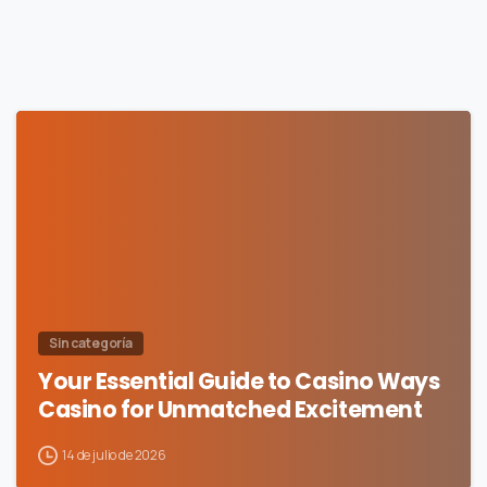
0
Sin categoría
Your Essential Guide to Casino Ways
Casino for Unmatched Excitement
14 de julio de 2026