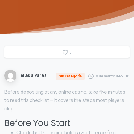
0
elias alvarez
8 de marzo de 2018
Sin categoría
Before depositing at any online casino, take five minutes
to read this checklist — it covers the steps most players
skip.
Before You Start
Check that the casino holds a valid license (e.g.,