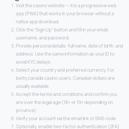
Visit the casino website — it is a progressive web
app (PWA) that works in your browser without a
native app download.
Click the “Sign Up” button and fill in your email,
username, and password.
Provide personal details: full name, date of birth, and
address. Use the same information as your ID to
avoid KYC delays.
Select your country and preferred currency. For
betty canada casino users, Canadian dollars are
usually available.
Accept the terms and conditions and confirm you
are over the legal age (18+ or 19+ depending on
province).
Verify your account via the email link or SMS code.
Optionally, enable two-factor authentication (2FA)