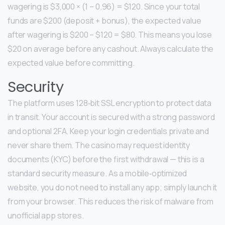
wagering is $3,000 × (1 – 0.96) = $120. Since your total
funds are $200 (deposit + bonus), the expected value
after wagering is $200 – $120 = $80. This means you lose
$20 on average before any cashout. Always calculate the
expected value before committing.
Security
The platform uses 128‑bit SSL encryption to protect data
in transit. Your account is secured with a strong password
and optional 2FA. Keep your login credentials private and
never share them. The casino may request identity
documents (KYC) before the first withdrawal — this is a
standard security measure. As a mobile‑optimized
website, you do not need to install any app; simply launch it
from your browser. This reduces the risk of malware from
unofficial app stores.