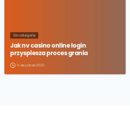
Sin categoría
Jak nv casino online login
przyspiesza proces grania
14 de julio de 2026