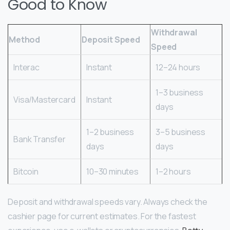
Good to Know
Withdrawal
Method
Deposit Speed
Speed
Interac
Instant
12–24 hours
1–3 business
Visa/Mastercard
Instant
days
1–2 business
3–5 business
Bank Transfer
days
days
Bitcoin
10–30 minutes
1–2 hours
Deposit and withdrawal speeds vary. Always check the
cashier page for current estimates. For the fastest