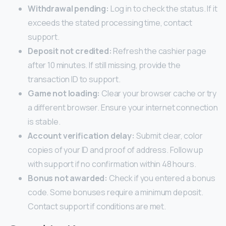
Withdrawal pending:
Log in to check the status. If it
exceeds the stated processing time, contact
support.
Deposit not credited:
Refresh the cashier page
after 10 minutes. If still missing, provide the
transaction ID to support.
Game not loading:
Clear your browser cache or try
a different browser. Ensure your internet connection
is stable.
Account verification delay:
Submit clear, color
copies of your ID and proof of address. Follow up
with support if no confirmation within 48 hours.
Bonus not awarded:
Check if you entered a bonus
code. Some bonuses require a minimum deposit.
Contact support if conditions are met.