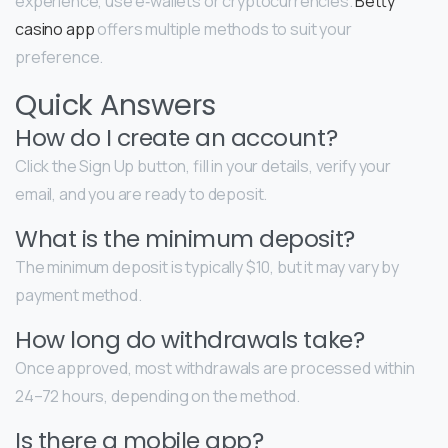
experience, use e‑wallets or cryptocurrencies.
Betty
casino app
offers multiple methods to suit your
preference.
Quick Answers
How do I create an account?
Click the Sign Up button, fill in your details, verify your
email, and you are ready to deposit.
What is the minimum deposit?
The minimum deposit is typically $10, but it may vary by
payment method.
How long do withdrawals take?
Once approved, most withdrawals are processed within
24–72 hours, depending on the method.
Is there a mobile app?