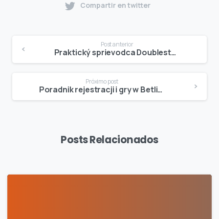
Compartir en twitter
Post anterior
Praktický sprievodca Doublestar kasínom – registrácia, bonusy a výplaty
Próximo post
Poradnik rejestracji i gry w Betlive Casino – krok po kroku
Posts Relacionados
0