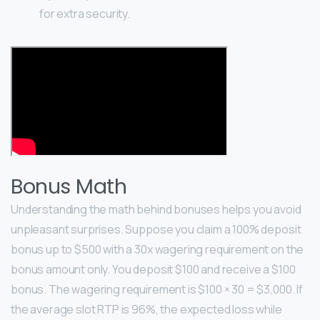
for extra security.
Bonus Math
Understanding the math behind bonuses helps you avoid
unpleasant surprises. Suppose you claim a 100% deposit
bonus up to $500 with a 30x wagering requirement on the
bonus amount only. You deposit $100 and receive a $100
bonus. The wagering requirement is $100 × 30 = $3,000. If
the average slot RTP is 96%, the expected loss while