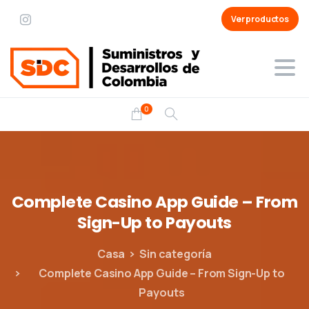
Ver productos
0
Complete
Casino
App
Guide
–
From
Sign-Up
to
Payouts
Casa
Sin categoría
Complete Casino App Guide – From Sign-Up to
Payouts