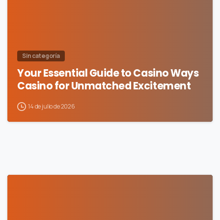
Sin categoría
Your Essential Guide to Casino Ways
Casino for Unmatched Excitement
14 de julio de 2026
0